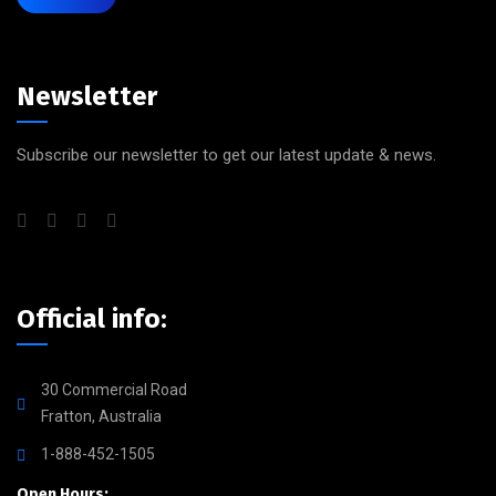
Newsletter
Subscribe our newsletter to get our latest update & news.
Official info:
30 Commercial Road
Fratton, Australia
1-888-452-1505
Open Hours: