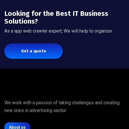
Looking for the Best IT Business
Solutions?
As a app web crawler expert, We will help to organize.
Get a quote
We work with a passion of taking challenges and creating
new ones in advertising sector.
About us