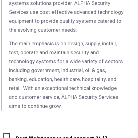
systems solutions provider. ALPHA Security
Services use cost-effective advanced technology
equipment to provide quality systems catered to
the evolving customer needs.
The main emphasis is on design, supply, install,
test, operate and maintain security and
technology systems for a wide variety of sectors
including government, industrial, oil & gas,
banking, education, health care, hospitality, and
retail. With an exceptional technical knowledge
and customer service, ALPHA Security Services
aims to continue grow.