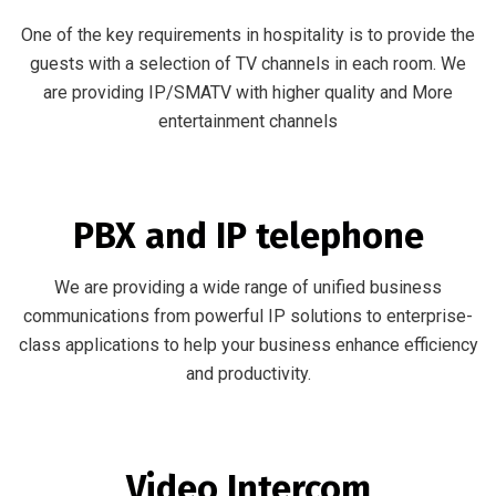
One of the key requirements in hospitality is to provide the
guests with a selection of TV channels in each room. We
are providing IP/SMATV with higher quality and More
entertainment channels
PBX and IP telephone
We are providing a wide range of unified business
communications from powerful IP solutions to enterprise-
class applications to help your business enhance efficiency
and productivity.
Video Intercom