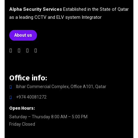
Alpha Security Services
Established in the State of Qatar
as a leading CCTV and ELV system Integrator
About us
Office info:
Ibhar Commercial Complex, Office A101, Qatar
+974 40081272
Open Hours:
Saturday – Thursday 8:00 AM – 5:00 PM
Friday Closed