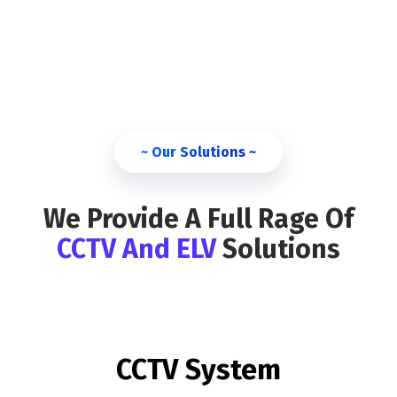
~ Our Solutions ~
We Provide A Full Rage Of
CCTV And ELV
Solutions
CCTV System