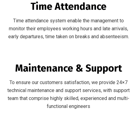
Time Attendance
Time attendance system enable the management to
monitor their employees working hours and late arrivals,
early departures, time taken on breaks and absenteeism.
Maintenance & Support
To ensure our customers satisfaction, we provide 24×7
technical maintenance and support services, with support
team that comprise highly skilled, experienced and multi-
functional engineers
Our Vendors