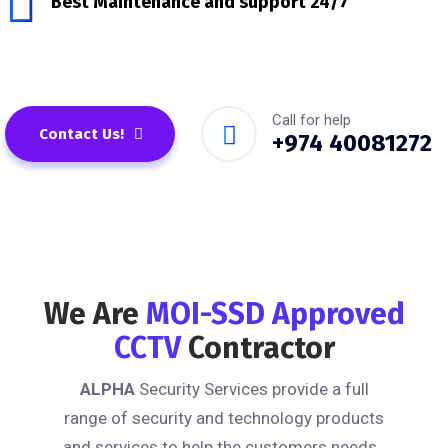
Best Maintenance and support 24/7
Call for help
Contact Us!
+974 40081272
We Are
MOI-SSD Approved
CCTV
Contractor
ALPHA
Security Services provide a full
range of security and technology products
and services to help the customers needs .