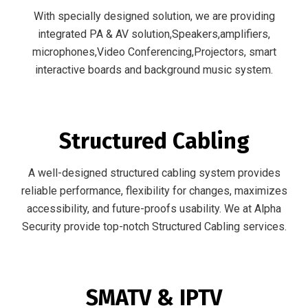
With specially designed solution, we are providing
integrated PA & AV solution,Speakers,amplifiers,
microphones,Video Conferencing,Projectors, smart
interactive boards and background music system.
Structured Cabling
A well-designed structured cabling system provides
reliable performance, flexibility for changes, maximizes
accessibility, and future-proofs usability. We at Alpha
Security provide top-notch Structured Cabling services.
SMATV & IPTV