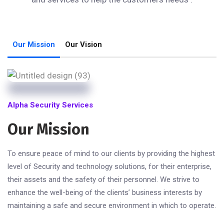
Our Mission
Our Vision
Alpha Security Services
Our Mission
To ensure peace of mind to our clients by providing the highest
level of Security and technology solutions, for their enterprise,
their assets and the safety of their personnel. We strive to
enhance the well-being of the clients’ business interests by
maintaining a safe and secure environment in which to operate.