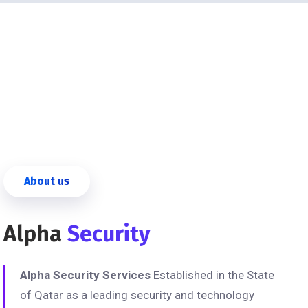
About us
Alpha
Security
Alpha Security Services
Established in the State
of Qatar as a leading security and technology