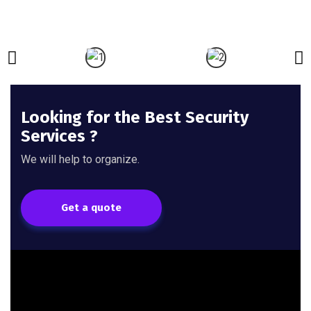
Looking for the Best Security
Services ?
We will help to organize.
Get a quote