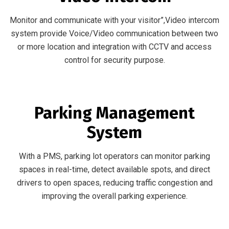
Monitor and communicate with your visitor”,Video intercom
system provide Voice/Video communication between two
or more location and integration with CCTV and access
control for security purpose.
Parking Management
System
With a PMS, parking lot operators can monitor parking
spaces in real-time, detect available spots, and direct
drivers to open spaces, reducing traffic congestion and
improving the overall parking experience.