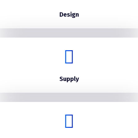
Design
Supply