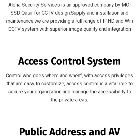
Alpha Security Services is an approved company by MOI
SSD Qatar for CCTV design,Supply and installation and
maintenance.we are providing a full range of IP,HD and Wifi
CCTV system with superior image quality and integration
Access Control System
Control who goes where and when”, with access privileges
that are easy to customize, access control is a vital role to
secure your organization and manage the accessibility to
the private areas.
Public Address and AV