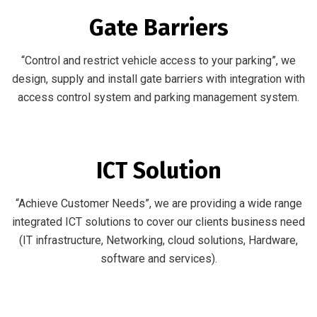
Gate Barriers
“Control and restrict vehicle access to your parking”, we
design, supply and install gate barriers with integration with
access control system and parking management system.
ICT Solution
“Achieve Customer Needs”, we are providing a wide range
integrated ICT solutions to cover our clients business need
(IT infrastructure, Networking, cloud solutions, Hardware,
software and services).