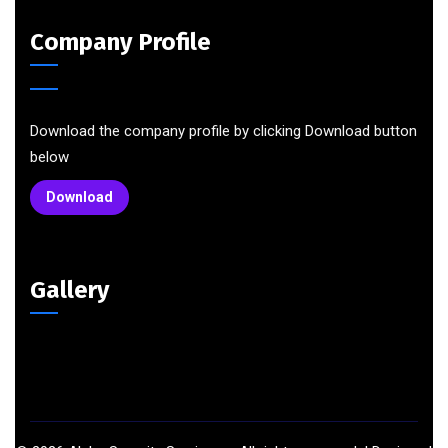
Company Profile
Download the company profile by clicking Download button
below
Download
Gallery