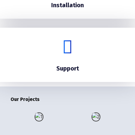
Installation
Support
Our Projects